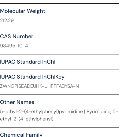
Molecular Weight
212.29
CAS Number
98495-10-4
IUPAC Standard InChl
IUPAC Standard InChIKey
ZWNGPISEADEUHK-UHFFFAOYSA-N
Other Names
5-ethyl-2-(4-ethylphenyl)pyrimidine | Pyrimidine, 5-
ethyl-2-(4-ethylphenyl)-
Chemical Family