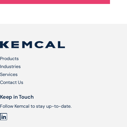
Products
Industries
Services​
Contact Us
Keep in Touch
Follow Kemcal to stay up-to-date.