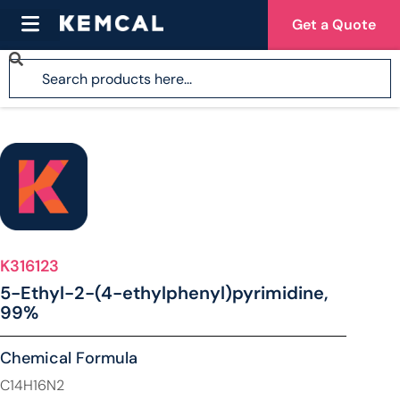
Get a Quote
K316123
5-Ethyl-2-(4-ethylphenyl)pyrimidine,
99%
Chemical Formula
C14H16N2