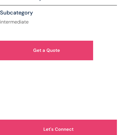
Subcategory
intermediate
Get a Quote
How Can We Help You?
Let's Connect