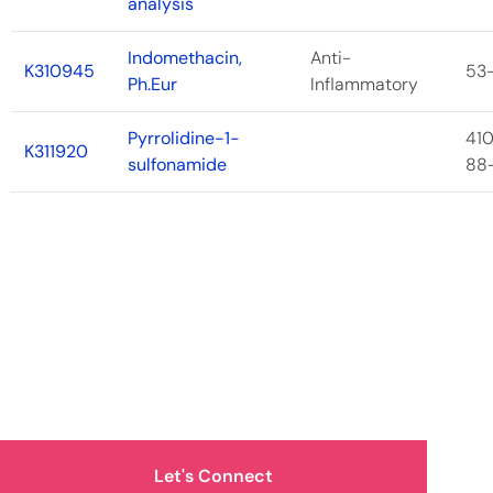
analysis
Indomethacin,
Anti-
K310945
53
Ph.Eur
Inflammatory
Pyrrolidine-1-
41
K311920
sulfonamide
88
How Can We Help You?
Let's Connect