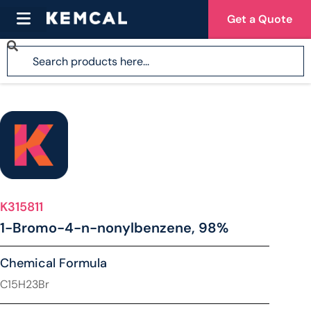
Get a Quote
K315811
1-Bromo-4-n-nonylbenzene, 98%
Chemical Formula
C15H23Br