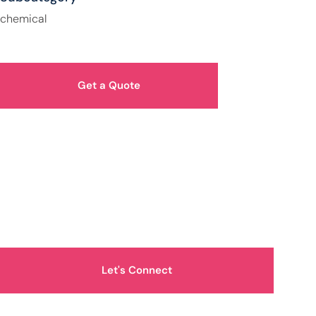
chemical
Get a Quote
How Can We Help You?
Let's Connect