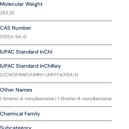
Molecular Weight
283.25
CAS Number
51554-94-0
IUPAC Standard InChl
IUPAC Standard InChIKey
LVCWOFRWEVUMNY-UHFFFAOYSA-N
Other Names
1-bromo-4-nonylbenzene | 1-Bromo-4-nonylbenzene
Chemical Family
Subcategory