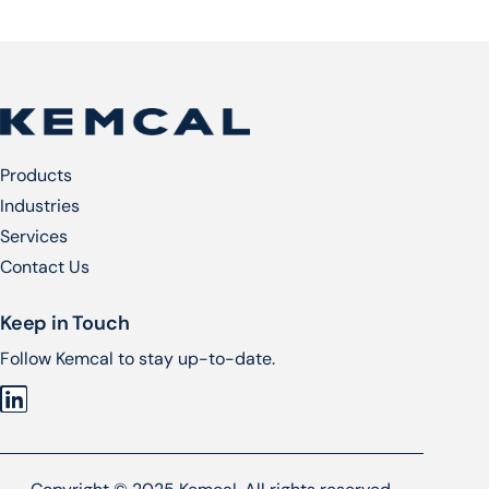
Products
Industries
Services​
Contact Us
Keep in Touch
Follow Kemcal to stay up-to-date.