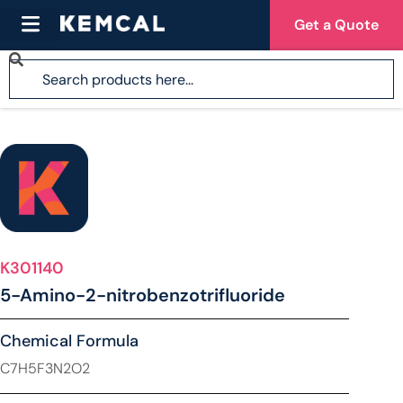
Get a Quote
K301140
5-Amino-2-nitrobenzotrifluoride
Chemical Formula
C7H5F3N2O2