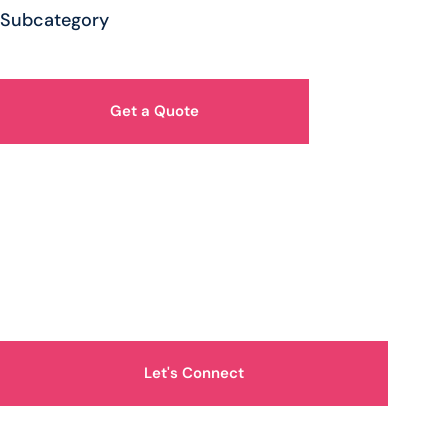
Subcategory
Get a Quote
How Can We Help You?
Let's Connect