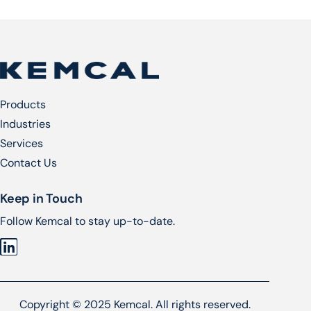
Products
Industries
Services​
Contact Us
Keep in Touch
Follow Kemcal to stay up-to-date.
Copyright © 2025 Kemcal. All rights reserved.