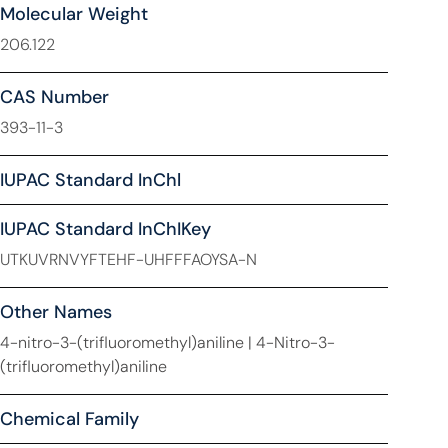
Molecular Weight
206.122
CAS Number
393-11-3
IUPAC Standard InChl
IUPAC Standard InChIKey
UTKUVRNVYFTEHF-UHFFFAOYSA-N
Other Names
4-nitro-3-(trifluoromethyl)aniline | 4-Nitro-3-
(trifluoromethyl)aniline
Chemical Family