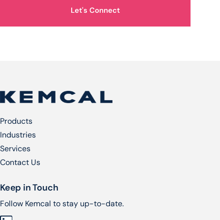
Let's Connect
Products
Industries
Services​
Contact Us
Keep in Touch
Follow Kemcal to stay up-to-date.