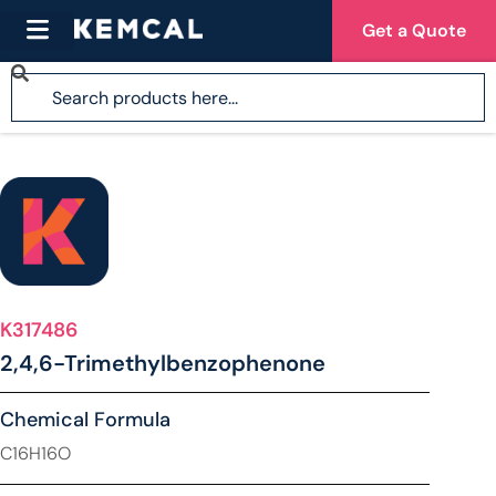
Get a Quote
K317486
2,4,6-Trimethylbenzophenone
Chemical Formula
C16H16O