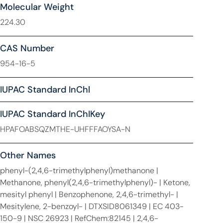
Molecular Weight
224.30
CAS Number
954-16-5
IUPAC Standard InChl
IUPAC Standard InChIKey
HPAFOABSQZMTHE-UHFFFAOYSA-N
Other Names
phenyl-(2,4,6-trimethylphenyl)methanone |
Methanone, phenyl(2,4,6-trimethylphenyl)- | Ketone,
mesityl phenyl | Benzophenone, 2,4,6-trimethyl- |
Mesitylene, 2-benzoyl- | DTXSID8061349 | EC 403-
150-9 | NSC 26923 | RefChem:82145 | 2,4,6-