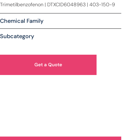
Trimetilbenzofenon | DTXCID6048963 | 403-150-9
Chemical Family
Subcategory
Get a Quote
How Can We Help You?