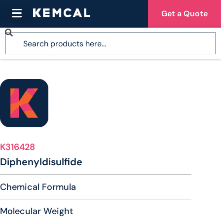
Get a Quote
K316428
Diphenyldisulfide
Chemical Formula
Molecular Weight