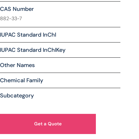
CAS Number
882-33-7
IUPAC Standard InChl
IUPAC Standard InChIKey
Other Names
Chemical Family
Subcategory
Get a Quote