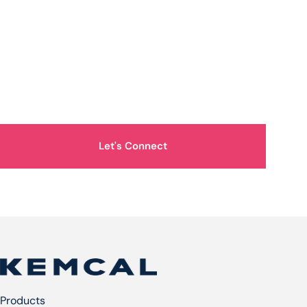
How Can We Help You?
Let's Connect
Products