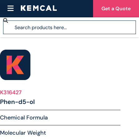
Get a Quote
K316427
Phen-d5-ol
Chemical Formula
Molecular Weight