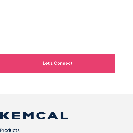
How Can We Help You?
Let's Connect
Products