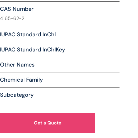
CAS Number
4165-62-2
IUPAC Standard InChl
IUPAC Standard InChIKey
Other Names
Chemical Family
Subcategory
Get a Quote