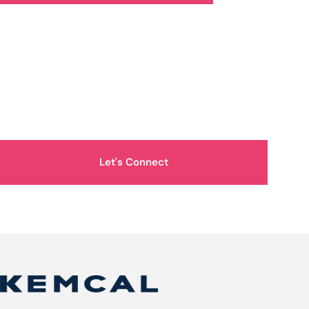
How Can We Help You?
Let's Connect