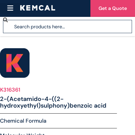
Get a Quote
K316361
2-(Acetamido-4-((2-
hydroxyethyl)sulphony)benzoic acid
Chemical Formula