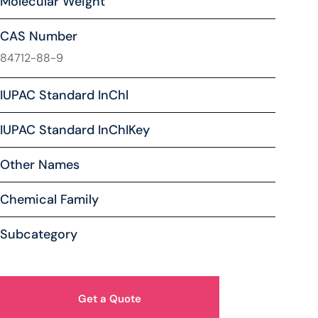
Molecular Weight
CAS Number
84712-88-9
IUPAC Standard InChl
IUPAC Standard InChIKey
Other Names
Chemical Family
Subcategory
Get a Quote