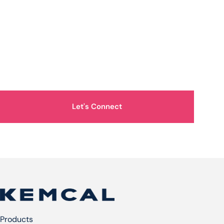
How Can We Help You?
Let's Connect
Products