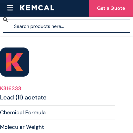
Get a Quote
K316333
Lead (II) acetate
Chemical Formula
Molecular Weight