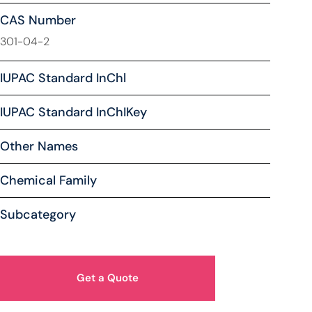
CAS Number
301-04-2
IUPAC Standard InChl
IUPAC Standard InChIKey
Other Names
Chemical Family
Subcategory
Get a Quote