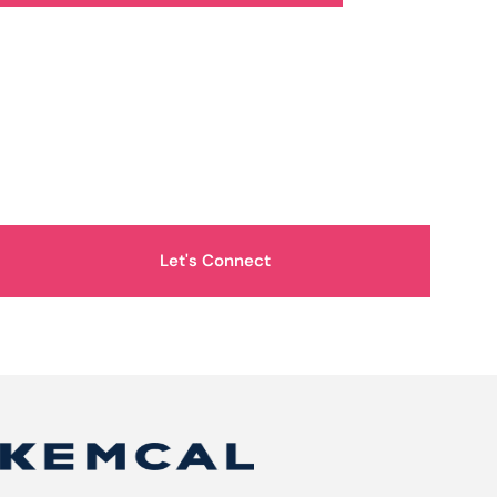
How Can We Help You?
Let's Connect