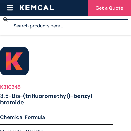
Get a Quote
K316245
3,5-Bis-(trifluoromethyl)-benzyl
bromide
Chemical Formula