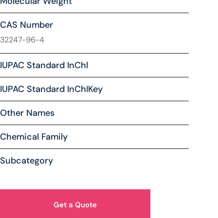
Molecular Weight
CAS Number
32247-96-4
IUPAC Standard InChl
IUPAC Standard InChIKey
Other Names
Chemical Family
Subcategory
Get a Quote