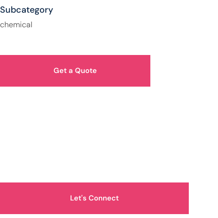
Subcategory
chemical
Get a Quote
How Can We Help You?
Let's Connect