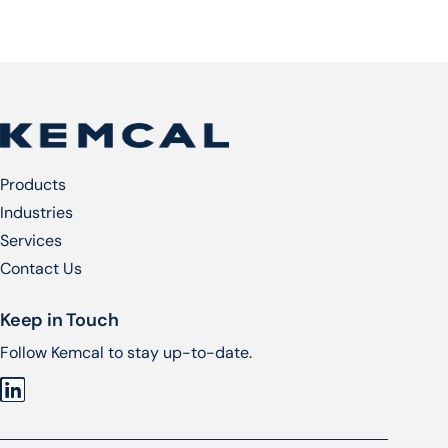
Products
Industries
Services​
Contact Us
Keep in Touch
Follow Kemcal to stay up-to-date.