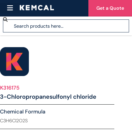
Get a Quote
K316175
3-Chloropropanesulfonyl chloride
Chemical Formula
C3H6Cl2O2S