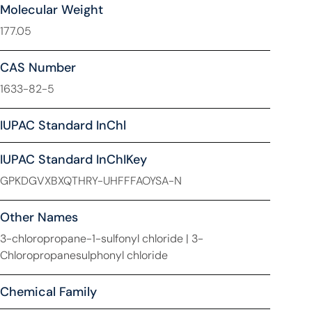
Molecular Weight
177.05
CAS Number
1633-82-5
IUPAC Standard InChl
IUPAC Standard InChIKey
GPKDGVXBXQTHRY-UHFFFAOYSA-N
Other Names
3-chloropropane-1-sulfonyl chloride | 3-
Chloropropanesulphonyl chloride
Chemical Family