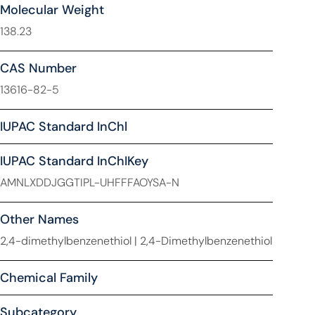
Molecular Weight
138.23
CAS Number
13616-82-5
IUPAC Standard InChl
IUPAC Standard InChIKey
AMNLXDDJGGTIPL-UHFFFAOYSA-N
Other Names
2,4-dimethylbenzenethiol | 2,4-Dimethylbenzenethiol
Chemical Family
Subcategory