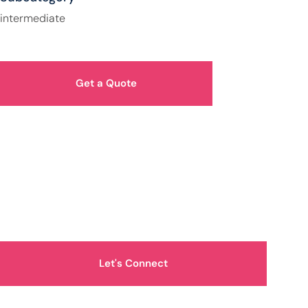
intermediate
Get a Quote
How Can We Help You?
Let's Connect