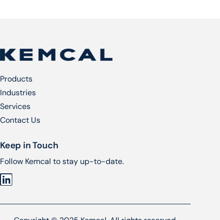
Products
Industries
Services​
Contact Us
Keep in Touch
Follow Kemcal to stay up-to-date.