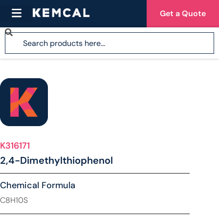
Get a Quote
K316171
2,4-Dimethylthiophenol
Chemical Formula
C8H10S