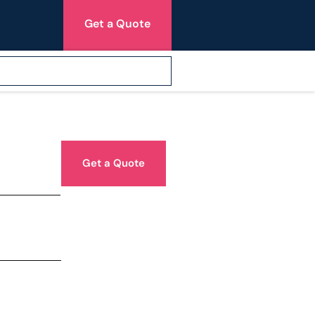
Get a Quote
Get a Quote