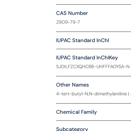
CAS Number
2909-79-7
IUPAC Standard InChl
IUPAC Standard InChIKey
SJDILFZCXQHCRB-UHFFFAOYSA-N
Other Names
4-tert-butyl-N,N-dimethylaniline 
Chemical Family
Subcategory