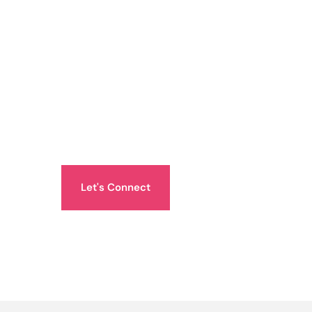
Let's Connect