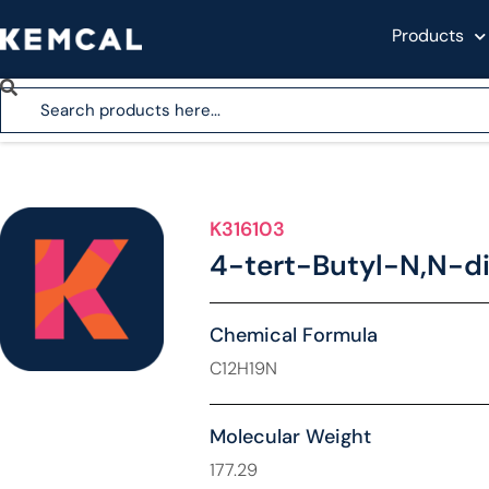
Products
K316103
4-tert-Butyl-N,N-di
Chemical Formula
C12H19N
Molecular Weight
177.29