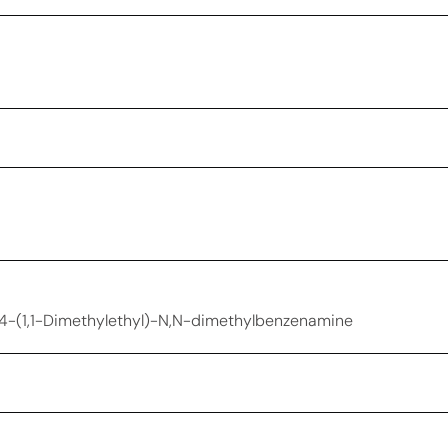
| 4-(1,1-Dimethylethyl)-N,N-dimethylbenzenamine