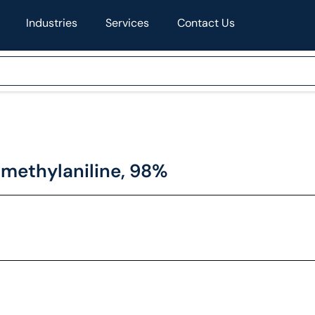
Industries
Services
Contact Us
methylaniline, 98%