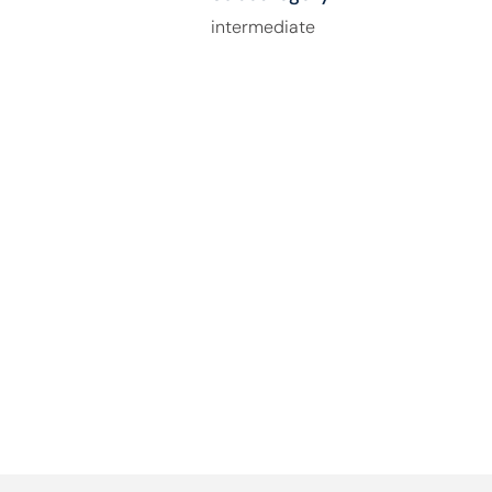
intermediate
How Can We Help You