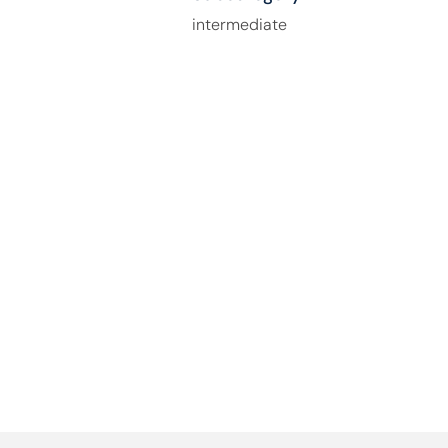
intermediate
How Can We Help You