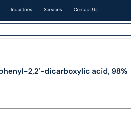
Industries
Services
Contact Us
iphenyl-2,2'-dicarboxylic acid, 98%