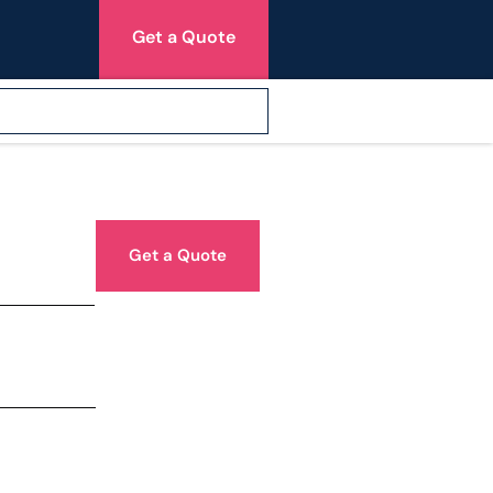
Get a Quote
Get a Quote