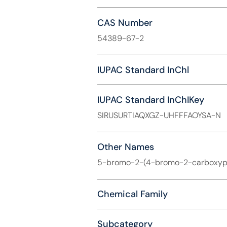
CAS Number
54389-67-2
IUPAC Standard InChl
IUPAC Standard InChIKey
SIRUSURTIAQXGZ-UHFFFAOYSA-N
Other Names
5-bromo-2-(4-bromo-2-carboxyphe
Chemical Family
Subcategory