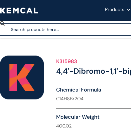
Products
K315983
4,4'-Dibromo-1,1'-b
Chemical Formula
C14H8Br2O4
Molecular Weight
400.02