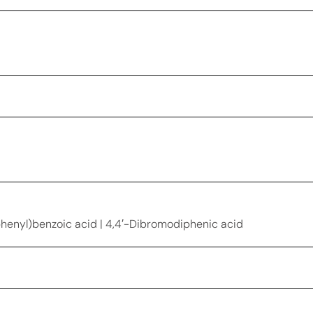
nyl)benzoic acid | 4,4′-Dibromodiphenic acid