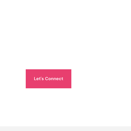
Let's Connect