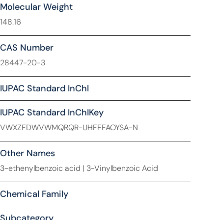
Molecular Weight
148.16
CAS Number
28447-20-3
IUPAC Standard InChl
IUPAC Standard InChIKey
VWXZFDWVWMQRQR-UHFFFAOYSA-N
Other Names
3-ethenylbenzoic acid | 3-Vinylbenzoic Acid
Chemical Family
Subcategory