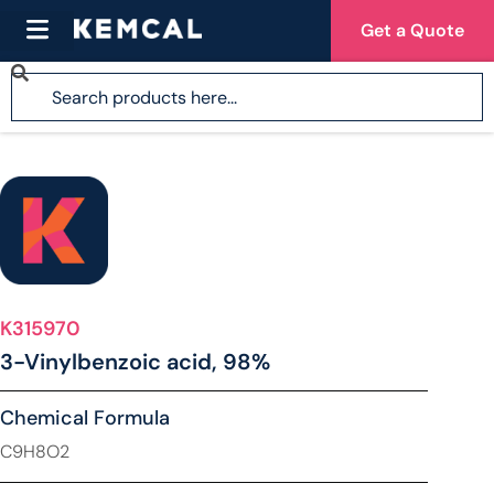
Get a Quote
K315970
3-Vinylbenzoic acid, 98%
Chemical Formula
C9H8O2