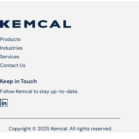
Products
Industries
Services​
Contact Us
Keep in Touch
Follow Kemcal to stay up-to-date.
Copyright © 2025 Kemcal. All rights reserved.