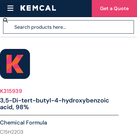
Get a Quote
K315939
3,5-Di-tert-butyl-4-hydroxybenzoic
acid, 98%
Chemical Formula
C15H22O3