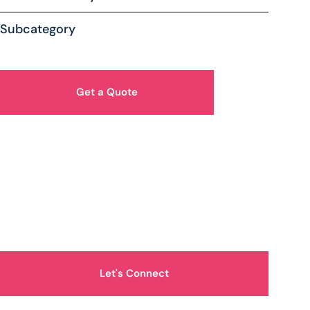
Subcategory
Get a Quote
How Can We Help You?
Let's Connect