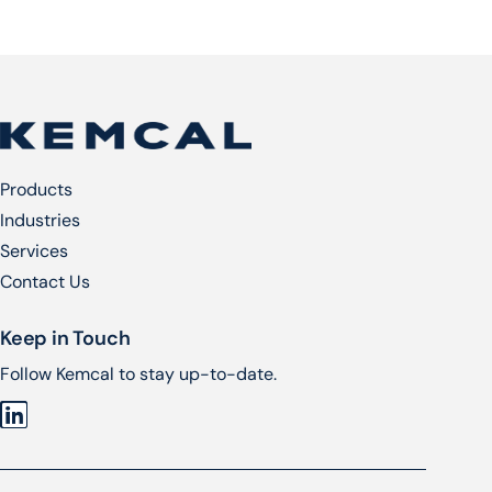
Products
Industries
Services​
Contact Us
Keep in Touch
Follow Kemcal to stay up-to-date.