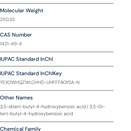
Molecular Weight
250.33
CAS Number
1421-49-4
IUPAC Standard InChl
IUPAC Standard InChIKey
YEXOWHQZWLCHHD-UHFFFAOYSA-N
Other Names
3,5-ditert-butyl-4-hydroxybenzoic acid | 3,5-Di-
tert-butyl-4-hydroxybenzoic acid
Chemical Family