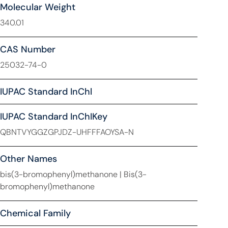
Molecular Weight
340.01
CAS Number
25032-74-0
IUPAC Standard InChl
IUPAC Standard InChIKey
QBNTVYGGZGPJDZ-UHFFFAOYSA-N
Other Names
bis(3-bromophenyl)methanone | Bis(3-
bromophenyl)methanone
Chemical Family