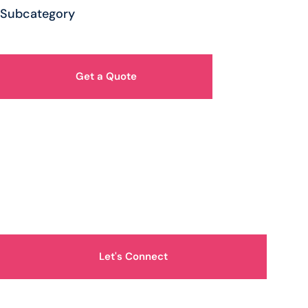
Subcategory
Get a Quote
How Can We Help You?
Let's Connect