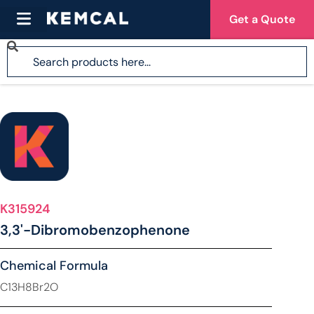
Get a Quote
K315924
3,3'-Dibromobenzophenone
Chemical Formula
C13H8Br2O