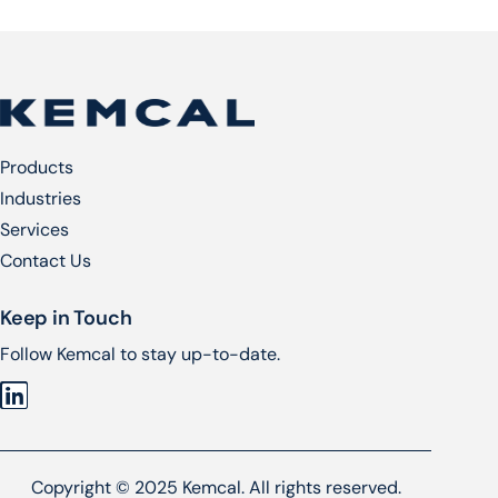
Products
Industries
Services​
Contact Us
Keep in Touch
Follow Kemcal to stay up-to-date.
Copyright © 2025 Kemcal. All rights reserved.