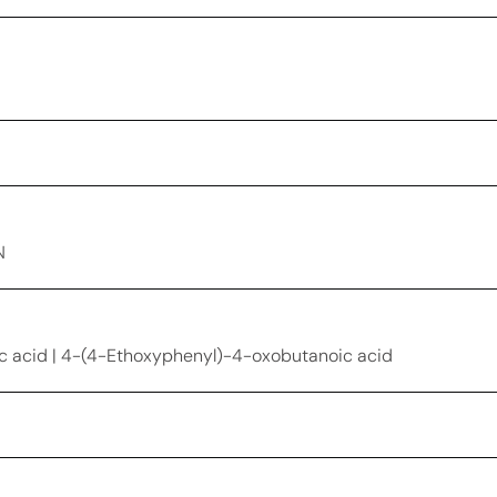
N
 acid | 4-(4-Ethoxyphenyl)-4-oxobutanoic acid