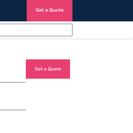
Get a Quote
Get a Quote