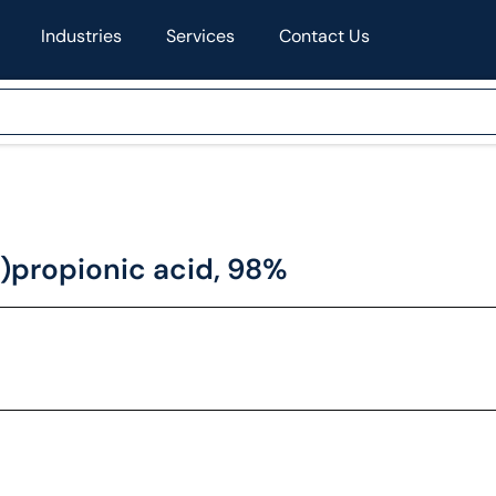
Industries
Services
Contact Us
)propionic acid, 98%