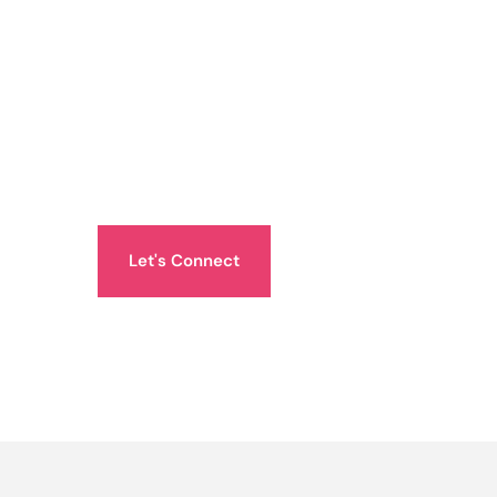
Let's Connect