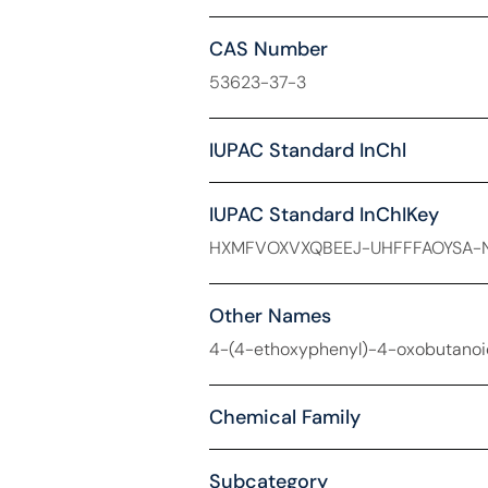
CAS Number
53623-37-3
IUPAC Standard InChl
IUPAC Standard InChIKey
HXMFVOXVXQBEEJ-UHFFFAOYSA-
Other Names
4-(4-ethoxyphenyl)-4-oxobutanoic
Chemical Family
Subcategory