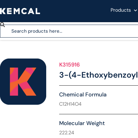
Products
K315916
3-(4-Ethoxybenzoyl
Chemical Formula
C12H14O4
Molecular Weight
222.24