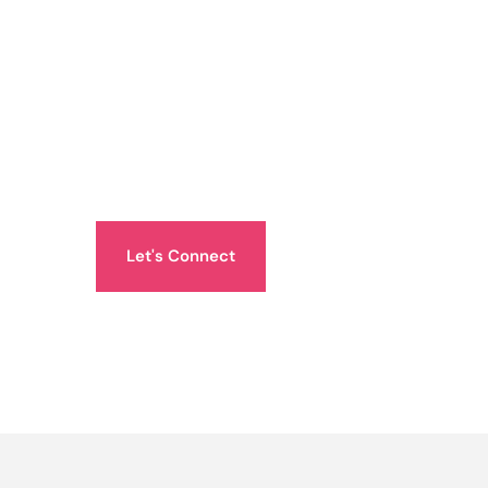
Let's Connect