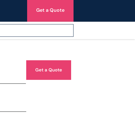
Get a Quote
Get a Quote