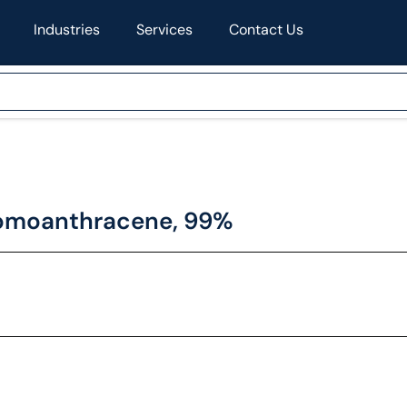
Industries
Services
Contact Us
romoanthracene, 99%