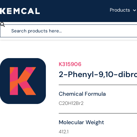
Products
K315906
2-Phenyl-9,10-dib
Chemical Formula
C20H12Br2
Molecular Weight
412.1