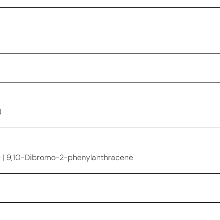
N
 | 9,10-Dibromo-2-phenylanthracene