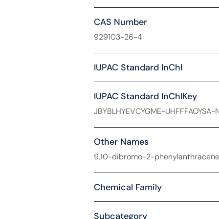
CAS Number
929103-26-4
IUPAC Standard InChl
IUPAC Standard InChIKey
JBYBLHYEVCYGME-UHFFFAOYSA-
Other Names
9,10-dibromo-2-phenylanthracene
Chemical Family
Subcategory