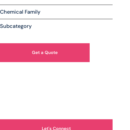
Chemical Family
Subcategory
Get a Quote
How Can We Help You?
Let's Connect