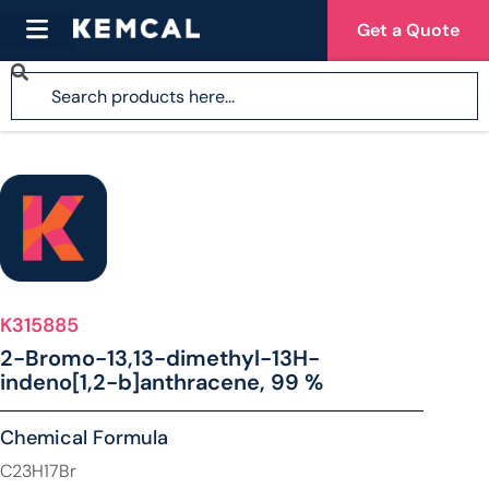
Get a Quote
K315885
2-Bromo-13,13-dimethyl-13H-
indeno[1,2-b]anthracene, 99 %
Chemical Formula
C23H17Br