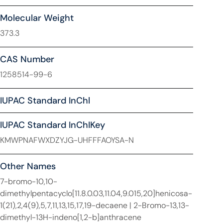
Molecular Weight
373.3
CAS Number
1258514-99-6
IUPAC Standard InChl
IUPAC Standard InChIKey
KMWPNAFWXDZYJG-UHFFFAOYSA-N
Other Names
7-bromo-10,10-
dimethylpentacyclo[11.8.0.03,11.04,9.015,20]henicosa-
1(21),2,4(9),5,7,11,13,15,17,19-decaene | 2-Bromo-13,13-
dimethyl-13H-indeno[1,2-b]anthracene