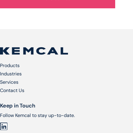
Products
Industries
Services​
Contact Us
Keep in Touch
Follow Kemcal to stay up-to-date.