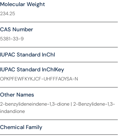
Molecular Weight
234.25
CAS Number
5381-33-9
IUPAC Standard InChl
IUPAC Standard InChIKey
OPKPFEWFKYKJCF-UHFFFAOYSA-N
Other Names
2-benzylideneindene-1,3-dione | 2-Benzylidene-1,3-
indandione
Chemical Family