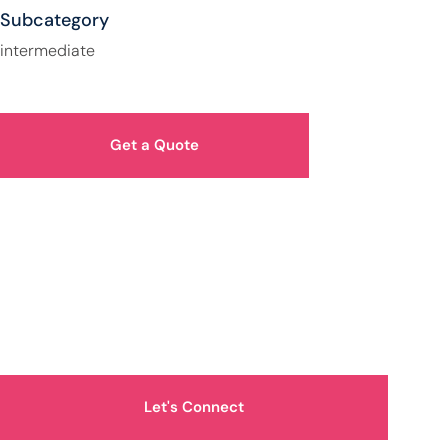
Subcategory
intermediate
Get a Quote
How Can We Help You?
Let's Connect