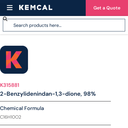
Get a Quote
K315881
2-Benzylidenindan-1,3-dione, 98%
Chemical Formula
C16H10O2