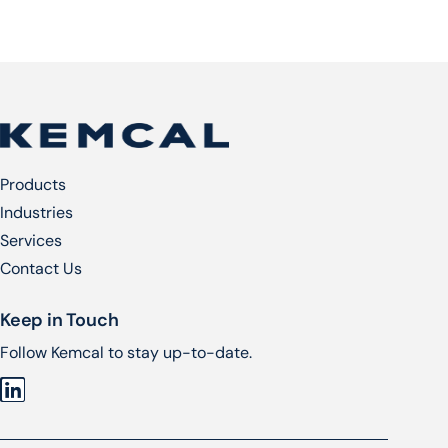
Products
Industries
Services​
Contact Us
Keep in Touch
Follow Kemcal to stay up-to-date.