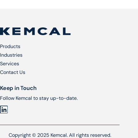
Products
Industries
Services​
Contact Us
Keep in Touch
Follow Kemcal to stay up-to-date.
Copyright © 2025 Kemcal. All rights reserved.