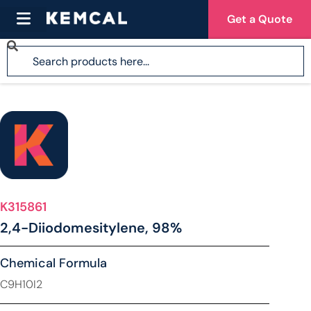
Get a Quote
K315861
2,4-Diiodomesitylene, 98%
Chemical Formula
C9H10I2