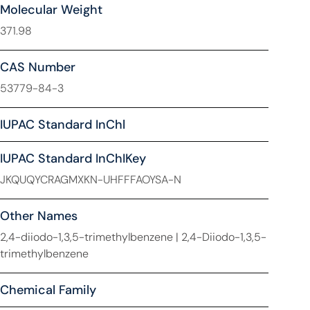
Molecular Weight
371.98
CAS Number
53779-84-3
IUPAC Standard InChl
IUPAC Standard InChIKey
JKQUQYCRAGMXKN-UHFFFAOYSA-N
Other Names
2,4-diiodo-1,3,5-trimethylbenzene | 2,4-Diiodo-1,3,5-
trimethylbenzene
Chemical Family