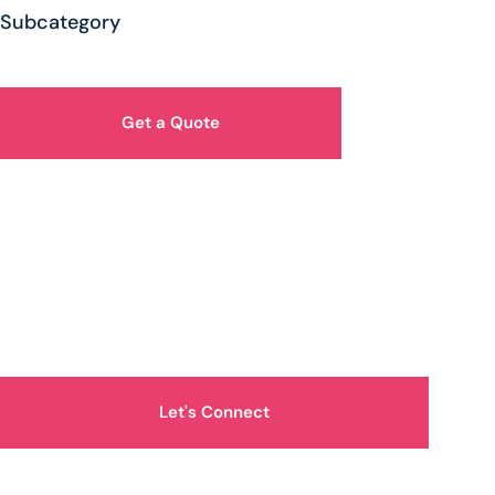
Subcategory
Get a Quote
How Can We Help You?
Let's Connect