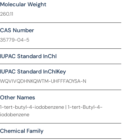
Molecular Weight
260.11
CAS Number
35779-04-5
IUPAC Standard InChl
IUPAC Standard InChIKey
WQVIVQDHNKQWTM-UHFFFAOYSA-N
Other Names
1-tert-butyl-4-iodobenzene | 1-tert-Butyl-4-
iodobenzene
Chemical Family