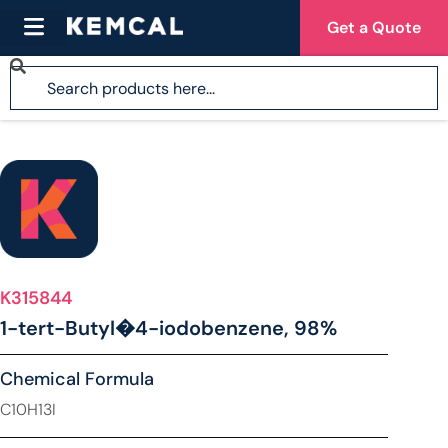
Get a Quote
K315844
1-tert-Butyl�4-iodobenzene, 98%
Chemical Formula
C10H13I