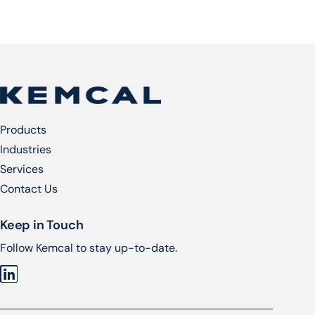
Products
Industries
Services​
Contact Us
Keep in Touch
Follow Kemcal to stay up-to-date.