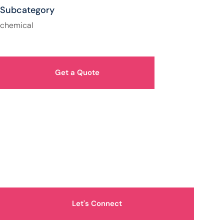
Subcategory
chemical
Get a Quote
How Can We Help You?
Let's Connect