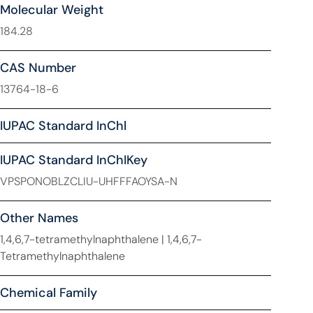
Molecular Weight
184.28
CAS Number
13764-18-6
IUPAC Standard InChl
IUPAC Standard InChIKey
VPSPONOBLZCLIU-UHFFFAOYSA-N
Other Names
1,4,6,7-tetramethylnaphthalene | 1,4,6,7-
Tetramethylnaphthalene
Chemical Family