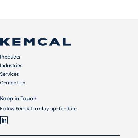
Products
Industries
Services​
Contact Us
Keep in Touch
Follow Kemcal to stay up-to-date.