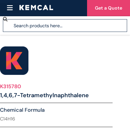
Get a Quote
K315780
1,4,6,7-Tetramethylnaphthalene
Chemical Formula
C14H16