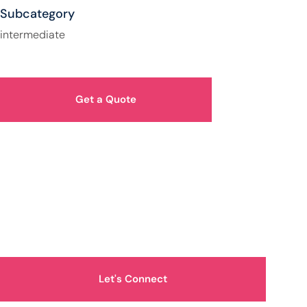
Subcategory
intermediate
Get a Quote
How Can We Help You?
Let's Connect