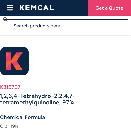
Get a Quote
K315767
1,2,3,4-Tetrahydro-2,2,4,7-
tetramethylquinoline, 97%
Chemical Formula
C13H19N