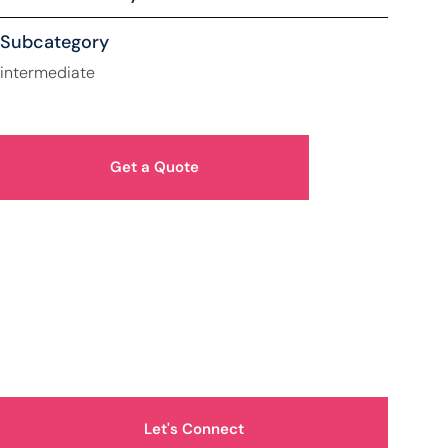
Subcategory
intermediate
Get a Quote
How Can We Help You?
Let's Connect