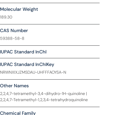
Molecular Weight
189.30
CAS Number
59388-58-8
IUPAC Standard InChl
IUPAC Standard InChIKey
NRWNXIXJZMSDAU-UHFFFAOYSA-N
Other Names
2,2,4,7-tetramethyl-3,4-dihydro-1H-quinoline |
2,2,4,7-Tetramethyl-1,2,3,4-tetrahydroquinoline
Chemical Family