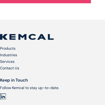
Products
Industries
Services​
Contact Us
Keep in Touch
Follow Kemcal to stay up-to-date.