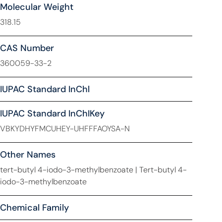
Molecular Weight
318.15
CAS Number
360059-33-2
IUPAC Standard InChl
IUPAC Standard InChIKey
VBKYDHYFMCUHEY-UHFFFAOYSA-N
Other Names
tert-butyl 4-iodo-3-methylbenzoate | Tert-butyl 4-
iodo-3-methylbenzoate
Chemical Family