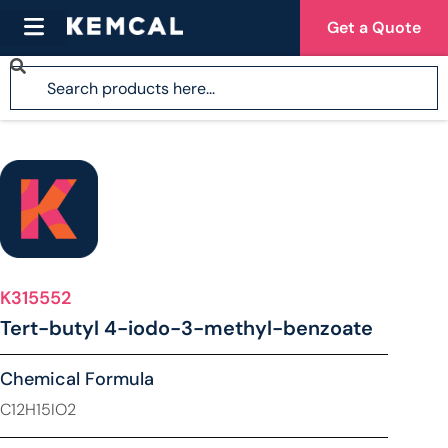
Get a Quote
K315552
Tert-butyl 4-iodo-3-methyl-benzoate
Chemical Formula
C12H15IO2