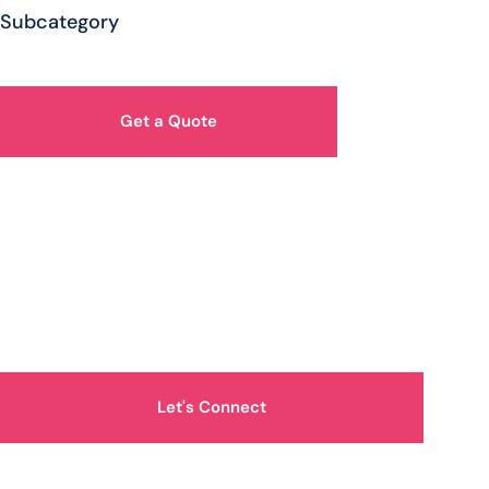
Subcategory
Get a Quote
How Can We Help You?
Let's Connect