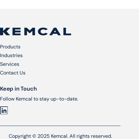
Products
Industries
Services​
Contact Us
Keep in Touch
Follow Kemcal to stay up-to-date.
Copyright © 2025 Kemcal. All rights reserved.