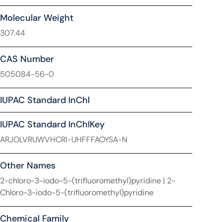
Molecular Weight
307.44
CAS Number
505084-56-0
IUPAC Standard InChl
IUPAC Standard InChIKey
ARJOLVRUWVHCRI-UHFFFAOYSA-N
Other Names
2-chloro-3-iodo-5-(trifluoromethyl)pyridine | 2-
Chloro-3-iodo-5-(trifluoromethyl)pyridine
Chemical Family