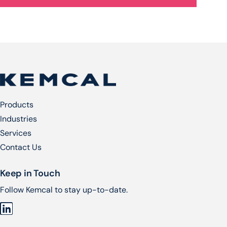
Products
Industries
Services​
Contact Us
Keep in Touch
Follow Kemcal to stay up-to-date.