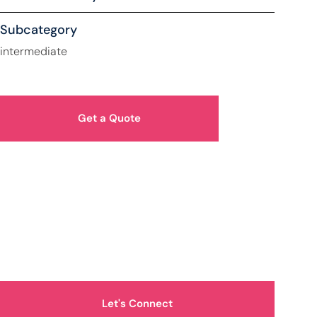
Subcategory
intermediate
Get a Quote
How Can We Help You?
Let's Connect