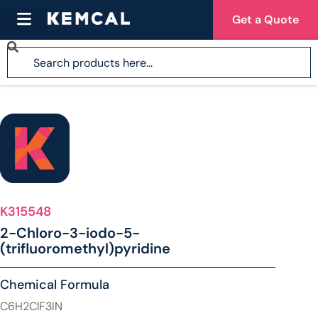
Get a Quote
K315548
2-Chloro-3-iodo-5-
(trifluoromethyl)pyridine
Chemical Formula
C6H2ClF3IN