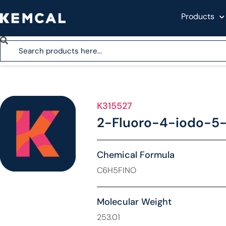
Products
K315527
2-Fluoro-4-iodo-5
Chemical Formula
C6H5FINO
Molecular Weight
253.01