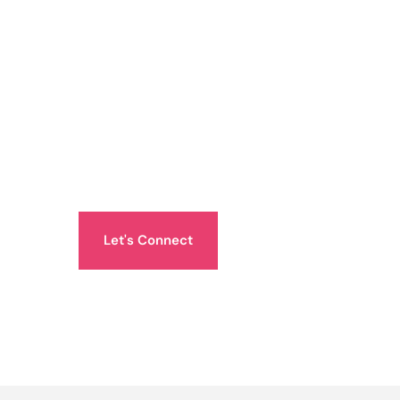
Let's Connect