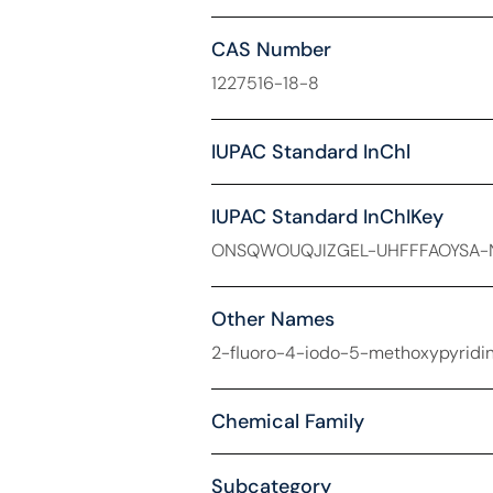
CAS Number
1227516-18-8
IUPAC Standard InChl
IUPAC Standard InChIKey
ONSQWOUQJIZGEL-UHFFFAOYSA-
Other Names
2-fluoro-4-iodo-5-methoxypyridin
Chemical Family
Subcategory