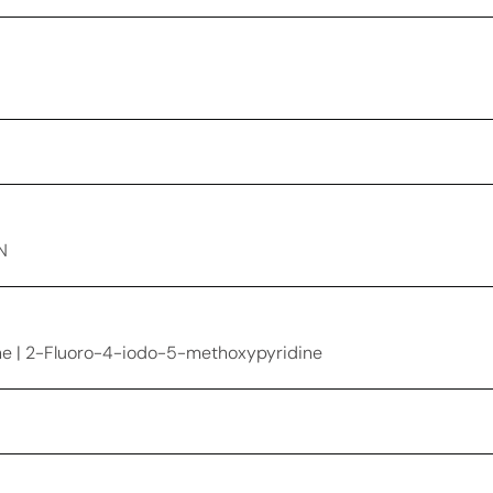
N
e | 2-Fluoro-4-iodo-5-methoxypyridine