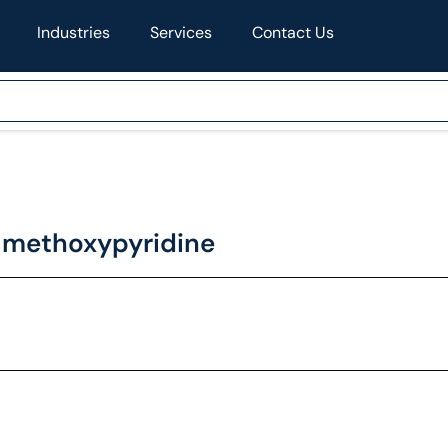
Industries
Services
Contact Us
-methoxypyridine