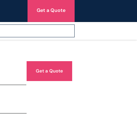
Get a Quote
Get a Quote