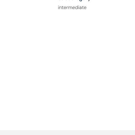
intermediate
How Can We Help You