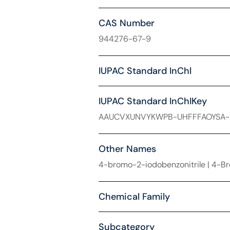
CAS Number
944276-67-9
IUPAC Standard InChl
IUPAC Standard InChIKey
AAUCVXUNVYKWPB-UHFFFAOYSA
Other Names
4-bromo-2-iodobenzonitrile | 4-B
Chemical Family
Subcategory