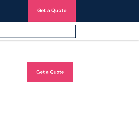
Get a Quote
Get a Quote