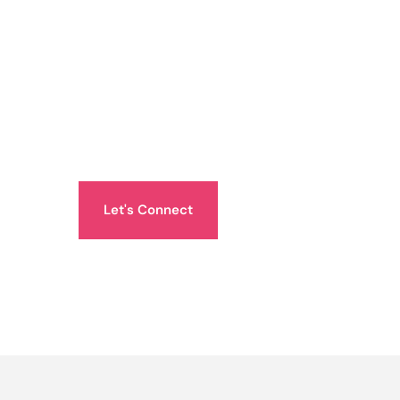
Let's Connect