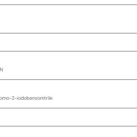
-N
romo-2-iodobenzonitrile