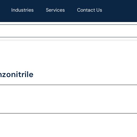
Industries
Services
Contact Us
onitrile