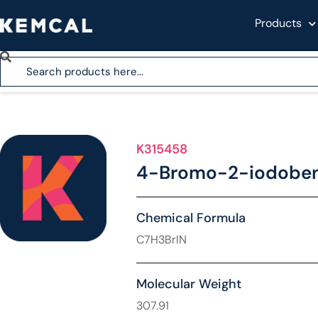
Products
K315458
4-Bromo-2-iodobenz
Chemical Formula
C7H3BrIN
Molecular Weight
307.91