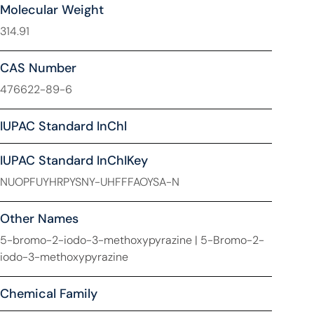
Molecular Weight
314.91
CAS Number
476622-89-6
IUPAC Standard InChl
IUPAC Standard InChIKey
NUOPFUYHRPYSNY-UHFFFAOYSA-N
Other Names
5-bromo-2-iodo-3-methoxypyrazine | 5-Bromo-2-
iodo-3-methoxypyrazine
Chemical Family