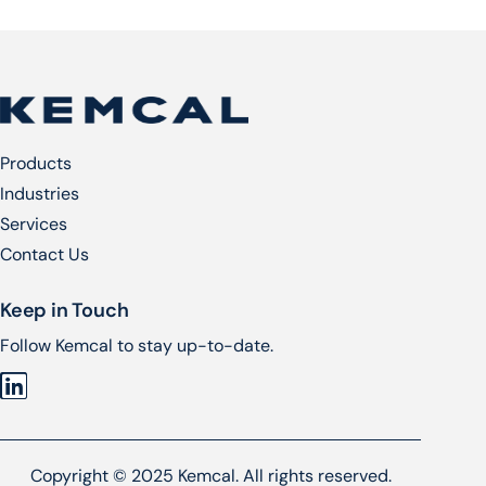
Products
Industries
Services​
Contact Us
Keep in Touch
Follow Kemcal to stay up-to-date.
Copyright © 2025 Kemcal. All rights reserved.