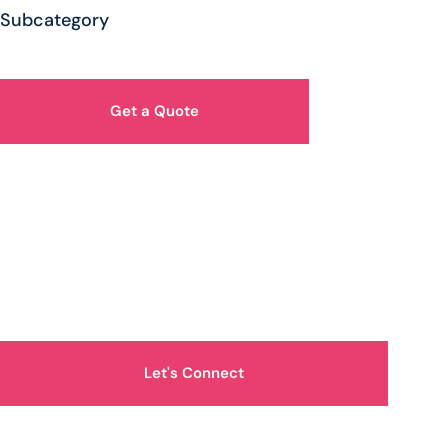
Subcategory
Get a Quote
How Can We Help You?
Let's Connect