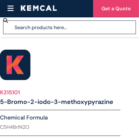
Get a Quote
K315101
5-Bromo-2-iodo-3-methoxypyrazine
Chemical Formula
C5H4BrIN2O