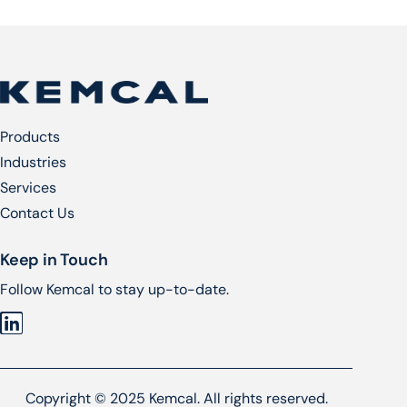
Products
Industries
Services​
Contact Us
Keep in Touch
Follow Kemcal to stay up-to-date.
Copyright © 2025 Kemcal. All rights reserved.