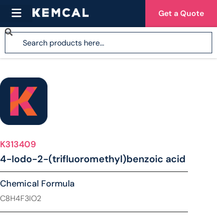
Get a Quote
K313409
4-Iodo-2-(trifluoromethyl)benzoic acid
Chemical Formula
C8H4F3IO2