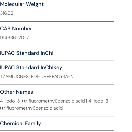
Molecular Weight
316.02
CAS Number
914636-20-7
IUPAC Standard InChl
IUPAC Standard InChIKey
TZAMLJCNESLFDI-UHFFFAOYSA-N
Other Names
4-iodo-3-(trifluoromethyl)benzoic acid | 4-Iodo-3-
(trifluoromethyl)benzoic acid
Chemical Family