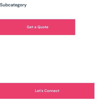
Subcategory
Get a Quote
How Can We Help You?
Let's Connect