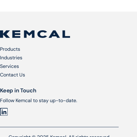
Products
Industries
Services​
Contact Us
Keep in Touch
Follow Kemcal to stay up-to-date.