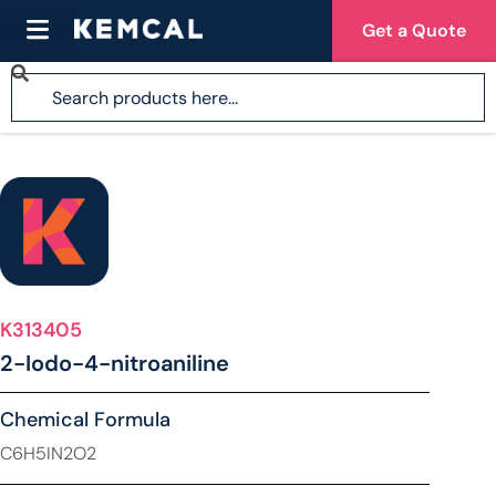
Get a Quote
K313405
2-Iodo-4-nitroaniline
Chemical Formula
C6H5IN2O2