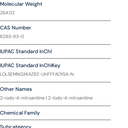
Molecular Weight
264.02
CAS Number
6293-83-0
IUPAC Standard InChl
IUPAC Standard InChIKey
LOLSEMNGXKAZBZ-UHFFFAOYSA-N
Other Names
2-iodo-4-nitroaniline | 2-Iodo-4-nitroaniline
Chemical Family
Subcategory