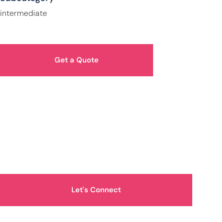
intermediate
Get a Quote
How Can We Help You?
Let's Connect