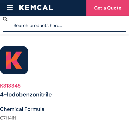
Get a Quote
K313345
4-Iodobenzonitrile
Chemical Formula
C7H4IN