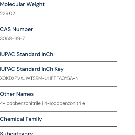
Molecular Weight
229.02
CAS Number
3058-39-7
IUPAC Standard InChl
IUPAC Standard InChIKey
XOKDXPVXJWTSRM-UHFFFAOYSA-N
Other Names
4-iodobenzonitrile | 4-Iodobenzonitrile
Chemical Family
Subcategory