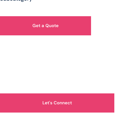
Get a Quote
How Can We Help You?
Let's Connect