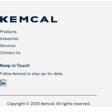
Products
Industries
Services​
Contact Us
Keep in Touch
Follow Kemcal to stay up-to-date.
Copyright © 2025 Kemcal. All rights reserved.