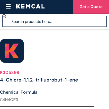
Get a Quote
K305399
4-Chloro-1,1,2-trifluorobut-1-ene
Chemical Formula
C4H4ClF3