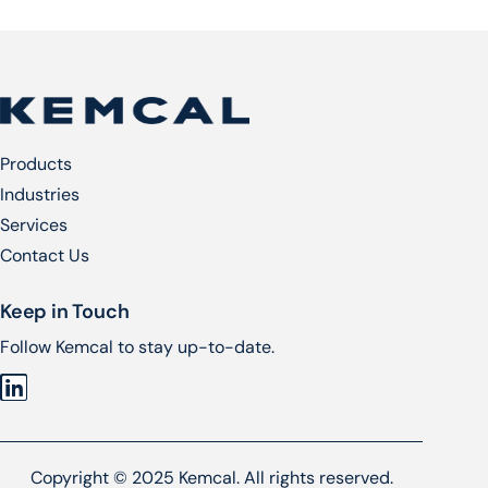
Products
Industries
Services​
Contact Us
Keep in Touch
Follow Kemcal to stay up-to-date.
Copyright © 2025 Kemcal. All rights reserved.