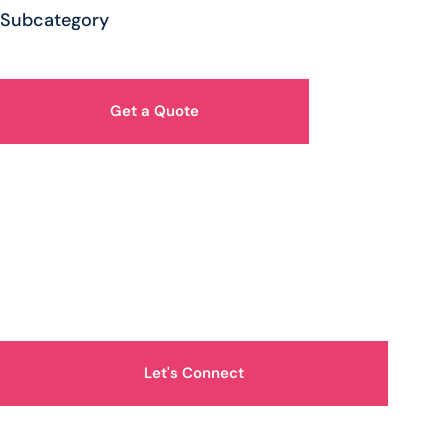
Subcategory
Get a Quote
How Can We Help You?
Let's Connect