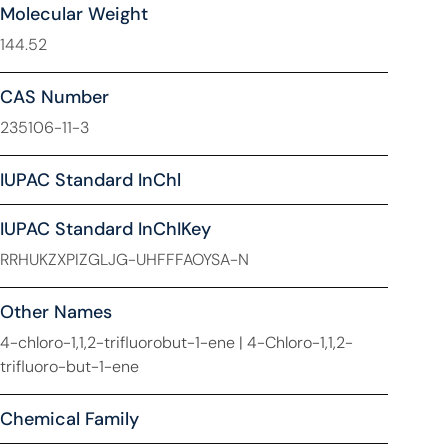
Molecular Weight
144.52
CAS Number
235106-11-3
IUPAC Standard InChl
IUPAC Standard InChIKey
RRHUKZXPIZGLJG-UHFFFAOYSA-N
Other Names
4-chloro-1,1,2-trifluorobut-1-ene | 4-Chloro-1,1,2-
trifluoro-but-1-ene
Chemical Family