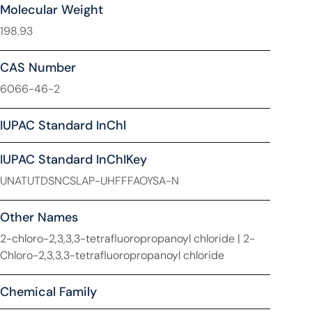
Molecular Weight
198.93
CAS Number
6066-46-2
IUPAC Standard InChl
IUPAC Standard InChIKey
UNATUTDSNCSLAP-UHFFFAOYSA-N
Other Names
2-chloro-2,3,3,3-tetrafluoropropanoyl chloride | 2-
Chloro-2,3,3,3-tetrafluoropropanoyl chloride
Chemical Family