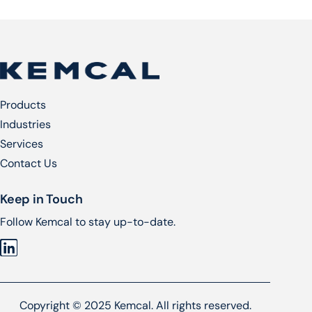
Products
Industries
Services​
Contact Us
Keep in Touch
Follow Kemcal to stay up-to-date.
Copyright © 2025 Kemcal. All rights reserved.