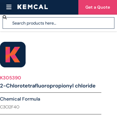
Get a Quote
K305390
2-Chlorotetrafluoropropionyl chloride
Chemical Formula
C3Cl2F4O