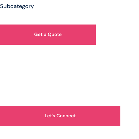
Subcategory
Get a Quote
How Can We Help You?
Let's Connect