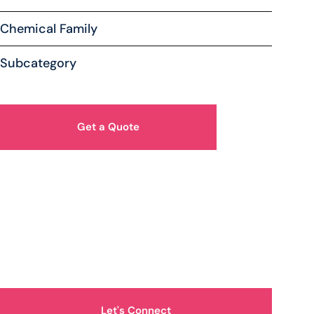
Chemical Family
Subcategory
Get a Quote
How Can We Help You?
Let's Connect