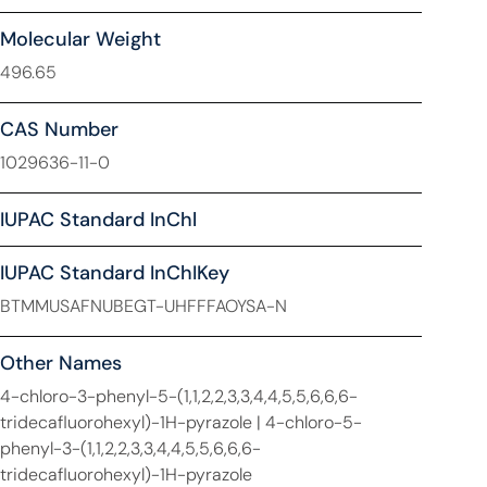
Molecular Weight
496.65
CAS Number
1029636-11-0
IUPAC Standard InChl
IUPAC Standard InChIKey
BTMMUSAFNUBEGT-UHFFFAOYSA-N
Other Names
4-chloro-3-phenyl-5-(1,1,2,2,3,3,4,4,5,5,6,6,6-
tridecafluorohexyl)-1H-pyrazole | 4-chloro-5-
phenyl-3-(1,1,2,2,3,3,4,4,5,5,6,6,6-
tridecafluorohexyl)-1H-pyrazole