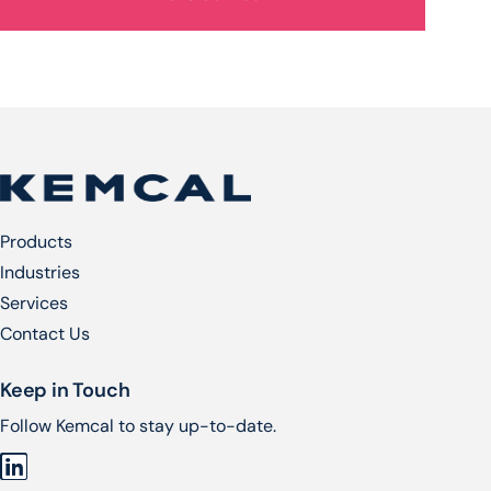
Products
Industries
Services​
Contact Us
Keep in Touch
Follow Kemcal to stay up-to-date.