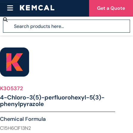
Get a Quote
K305372
4-Chloro-3(5)-perfluorohexyl-5(3)-
phenylpyrazole
Chemical Formula
C15H6ClF13N2